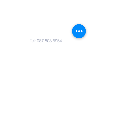
Contact Us
Tel:
087 808 5954
Email:
marlene@pamasouthafrica.co.za
Address
Building B, Willowvale Office Park,
Van Hoof Street, Ruimsig,
Johannesburg, Gauteng