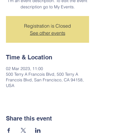
I’m an event description. To edit the event
description go to My Events.
Registration is Closed
See other events
Time & Location
02 Mar 2023, 11:00
500 Terry A Francois Blvd, 500 Terry A
Francois Blvd, San Francisco, CA 94158,
USA
Share this event