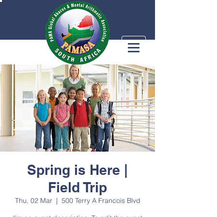
Spring is Here |
Field Trip
Thu, 02 Mar
  |  
500 Terry A Francois Blvd